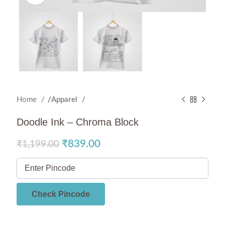
Home
Apparel
Doodle Ink – Chroma Block
₹
839.00
₹
1,199.00
Check Pincode