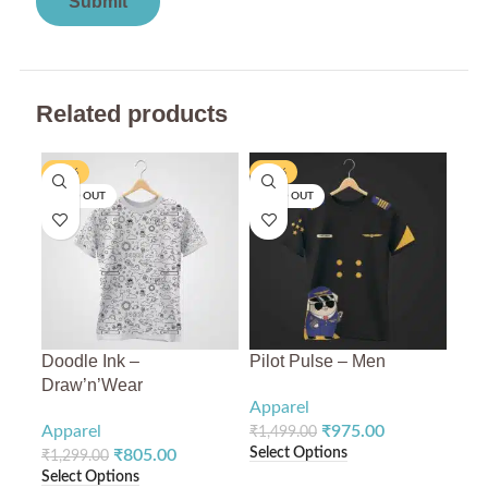
Related products
-38%
-35%
-3
SOLD OUT
SOLD OUT
SO
Doodle Ink –
Pilot Pulse – Men
Chr
Draw’n’Wear
Apparel
App
Apparel
₹
975.00
₹
1,499.00
₹
1,
Select Options
Sele
₹
805.00
₹
1,299.00
Select Options