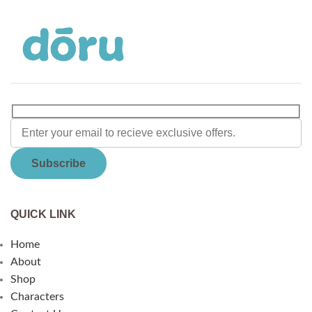
QUICK LINK
Home
About
Shop
Characters