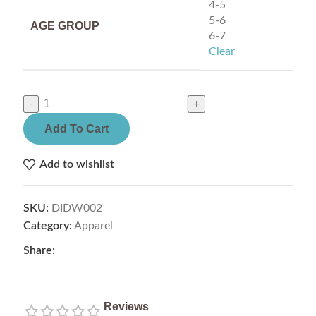
4-5
5-6
AGE GROUP
6-7
Clear
Add To Cart
Add to wishlist
SKU:
DIDW002
Category:
Apparel
Share:
Reviews