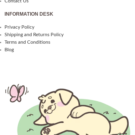
Contact Us
INFORMATION DESK
Privacy Policy
Shipping and Returns Policy
Terms and Conditions
Blog