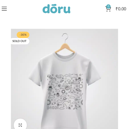
0
₹
0.00
-30%
SOLD OUT
Click to enlarge