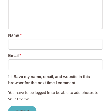
Name
*
Email
*
Save my name, email, and website in this
browser for the next time I comment.
You have to be logged in to be able to add photos to
your review.