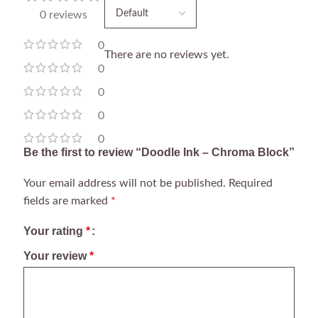
0 reviews
0
There are no reviews yet.
0
0
0
0
Be the first to review “Doodle Ink – Chroma Block”
Your email address will not be published.
Required
fields are marked
*
Your rating
*
Your review
*